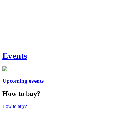
Events
Upcoming events
How to buy?
How to buy?