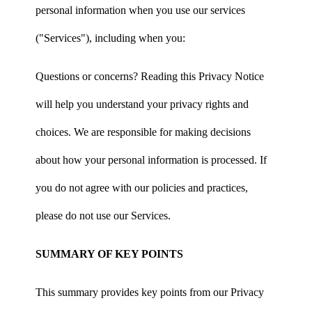
personal information when you use our services
("Services"), including when you:
Questions or concerns? Reading this Privacy Notice
will help you understand your privacy rights and
choices. We are responsible for making decisions
about how your personal information is processed. If
you do not agree with our policies and practices,
please do not use our Services.
SUMMARY OF KEY POINTS
This summary provides key points from our Privacy