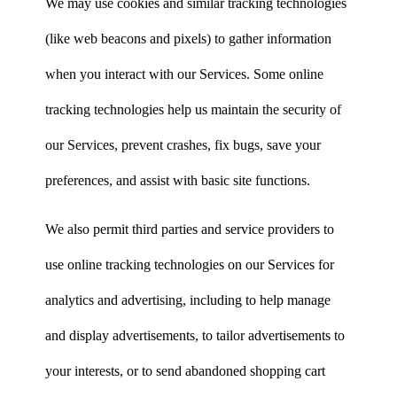
We may use cookies and similar tracking technologies
(like web beacons and pixels) to gather information
when you interact with our Services. Some online
tracking technologies help us maintain the security of
our Services, prevent crashes, fix bugs, save your
preferences, and assist with basic site functions.
We also permit third parties and service providers to
use online tracking technologies on our Services for
analytics and advertising, including to help manage
and display advertisements, to tailor advertisements to
your interests, or to send abandoned shopping cart