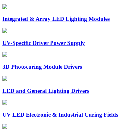
Integrated & Array LED Lighting Modules
UV-Specific Driver Power Supply
3D Photocuring Module Drivers
LED and General Lighting Drivers
UV LED Electronic & Industrial Curing Fields