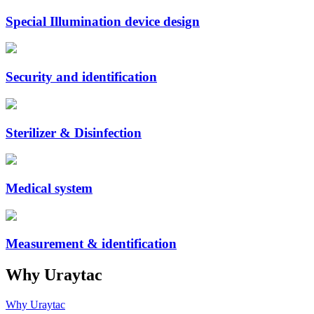
Special Illumination device design
Security and identification
Sterilizer & Disinfection
Medical system
Measurement & identification
Why Uraytac
Why Uraytac