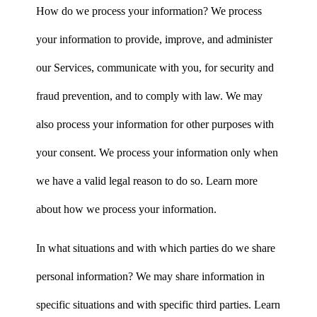
How do we process your information? We process
your information to provide, improve, and administer
our Services, communicate with you, for security and
fraud prevention, and to comply with law. We may
also process your information for other purposes with
your consent. We process your information only when
we have a valid legal reason to do so. Learn more
about how we process your information.
In what situations and with which parties do we share
personal information? We may share information in
specific situations and with specific third parties. Learn