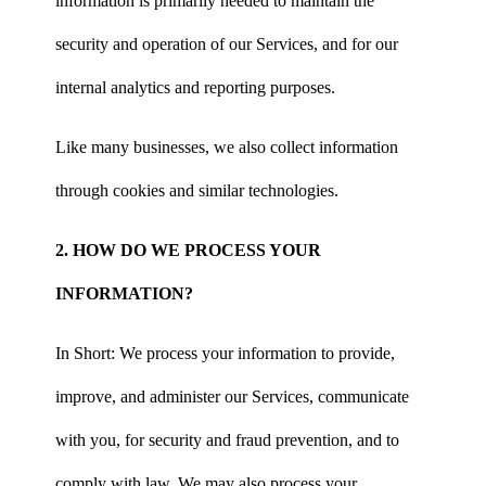
information is primarily needed to maintain the
security and operation of our Services, and for our
internal analytics and reporting purposes.
Like many businesses, we also collect information
through cookies and similar technologies.
2. HOW DO WE PROCESS YOUR
INFORMATION?
In Short: We process your information to provide,
improve, and administer our Services, communicate
with you, for security and fraud prevention, and to
comply with law. We may also process your