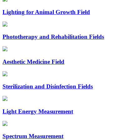
Lighting for Animal Growth Field
Phototherapy and Rehabilitation Fields
Aesthetic Medicine Field
Sterilization and Disinfection Fields
Light Energy Measurement
Spectrum Measurement