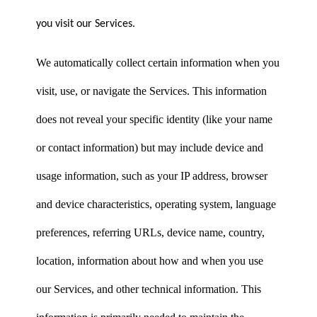
you visit our Services.
We automatically collect certain information when you
visit, use, or navigate the Services. This information
does not reveal your specific identity (like your name
or contact information) but may include device and
usage information, such as your IP address, browser
and device characteristics, operating system, language
preferences, referring URLs, device name, country,
location, information about how and when you use
our Services, and other technical information. This