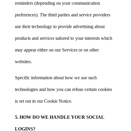
reminders (depending on your communication
preferences). The third parties and service providers
use their technology to provide advertising about
products and services tailored to your interests which
may appear either on our Services or on other
websites.
Specific information about how we use such
technologies and how you can refuse certain cookies
is set out in our Cookie Notice.
5. HOW DO WE HANDLE YOUR SOCIAL
LOGINS?