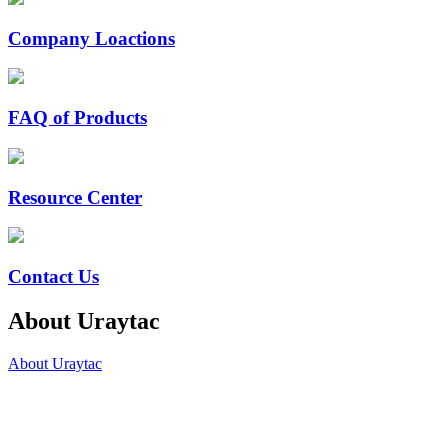
Company Loactions
FAQ of Products
Resource Center
Contact Us
About Uraytac
About Uraytac