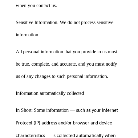
when you contact us.
Sensitive Information. We do not process sensitive
information.
All personal information that you provide to us must
be true, complete, and accurate, and you must notify
us of any changes to such personal information.
Information automatically collected
In Short: Some information
—
such as your Internet
Protocol (IP) address and/or browser and device
—
characteristics
is collected automatically when