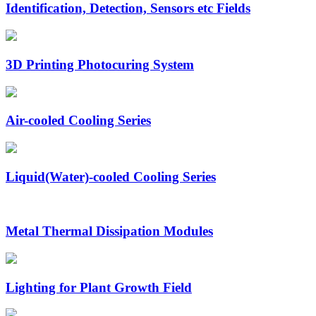
Identification, Detection, Sensors etc Fields
3D Printing Photocuring System
Air-cooled Cooling Series
Liquid(Water)-cooled Cooling Series
Metal Thermal Dissipation Modules
Lighting for Plant Growth Field