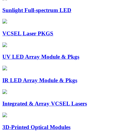
Sunlight Full-spectrum LED
VCSEL Laser PKGS
UV LED Array Module & Pkgs
IR LED Array Module & Pkgs
Integrated & Array VCSEL Lasers
3D-Printed Optical Modules