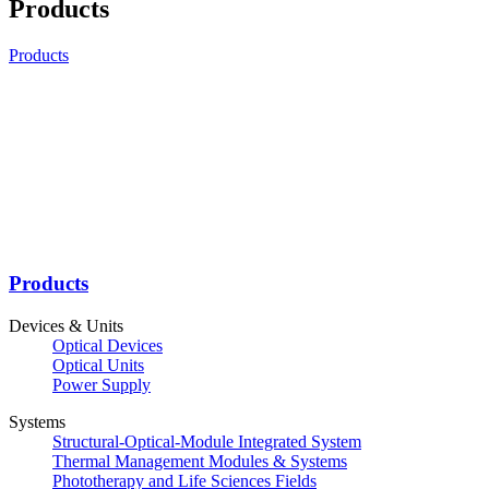
Products
Products
Products
Devices & Units
Optical Devices
Optical Units
Power Supply
Systems
Structural-Optical-Module Integrated System
Thermal Management Modules & Systems
Phototherapy and Life Sciences Fields