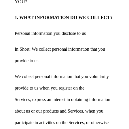
YOU?
1. WHAT INFORMATION DO WE COLLECT?
Personal information you disclose to us
In Short: We collect personal information that you
provide to us.
We collect personal information that you voluntarily
provide to us when you register on the
Services, express an interest in obtaining information
about us or our products and Services, when you
participate in activities on the Services, or otherwise