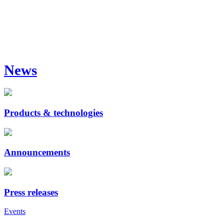
News
Products & technologies
Announcements
Press releases
Events