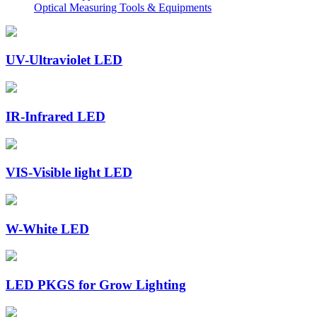
Optical Measuring Tools & Equipments
UV-Ultraviolet LED
IR-Infrared LED
VIS-Visible light LED
W-White LED
LED PKGS for Grow Lighting