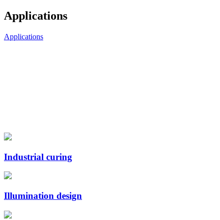
Applications
Applications
Industrial curing
Illumination design