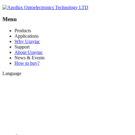
Menu
Products
Applications
Why Uraytac
Support
About Uraytac
News & Events
How to buy?
Language