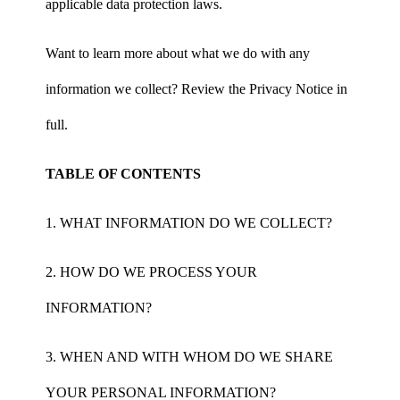
applicable data protection laws.
Want to learn more about what we do with any
information we collect? Review the Privacy Notice in
full.
TABLE OF CONTENTS
1. WHAT INFORMATION DO WE COLLECT?
2. HOW DO WE PROCESS YOUR
INFORMATION?
3. WHEN AND WITH WHOM DO WE SHARE
YOUR PERSONAL INFORMATION?