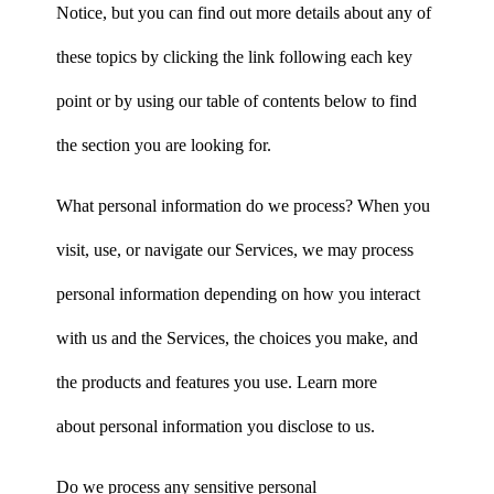
Notice, but you can find out more details about any of
these topics by clicking the link following each key
point or by using our table of contents below to find
the section you are looking for.
What personal information do we process? When you
visit, use, or navigate our Services, we may process
personal information depending on how you interact
with us and the Services, the choices you make, and
the products and features you use. Learn more
about personal information you disclose to us.
Do we process any sensitive personal