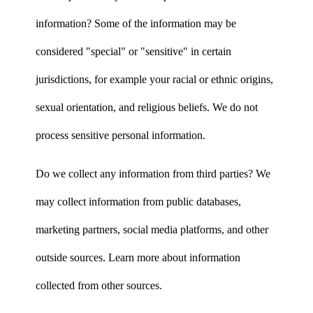
information? Some of the information may be
considered "special" or "sensitive" in certain
jurisdictions, for example your racial or ethnic origins,
sexual orientation, and religious beliefs. We do not
process sensitive personal information.
Do we collect any information from third parties? We
may collect information from public databases,
marketing partners, social media platforms, and other
outside sources. Learn more about information
collected from other sources.