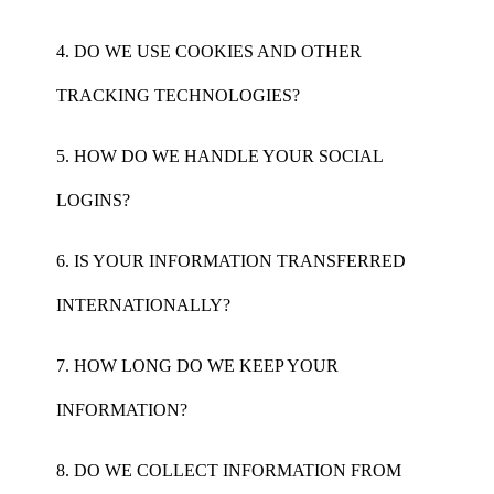
4. DO WE USE COOKIES AND OTHER
TRACKING TECHNOLOGIES?
5. HOW DO WE HANDLE YOUR SOCIAL
LOGINS?
6. IS YOUR INFORMATION TRANSFERRED
INTERNATIONALLY?
7. HOW LONG DO WE KEEP YOUR
INFORMATION?
8. DO WE COLLECT INFORMATION FROM