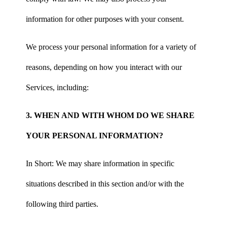
information for other purposes with your consent.
We process your personal information for a variety of
reasons, depending on how you interact with our
Services, including:
3. WHEN AND WITH WHOM DO WE SHARE
YOUR PERSONAL INFORMATION?
In Short: We may share information in specific
situations described in this section and/or with the
following third parties.