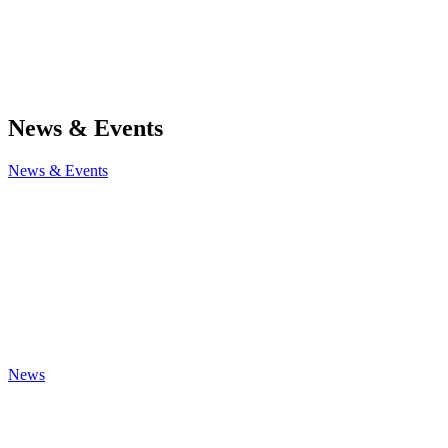
News & Events
News & Events
News