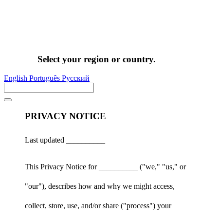
Select your region or country.
English
Português
Pусский
PRIVACY NOTICE
Last updated __________
This Privacy Notice for __________ ("we," "us," or
"our"), describes how and why we might access,
collect, store, use, and/or share ("process") your