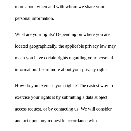
more about when and with whom we share your
personal information.
What are your rights? Depending on where you are
located geographically, the applicable privacy law may
mean you have certain rights regarding your personal
information. Learn more about your privacy rights.
How do you exercise your rights? The easiest way to
exercise your rights is by submitting a data subject
access request, or by contacting us. We will consider
and act upon any request in accordance with