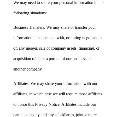
We may need to share your personal information in the
following situations:
Business Transfers. We may share or transfer your
information in connection with, or during negotiations
of, any merger, sale of company assets, financing, or
acquisition of all or a portion of our business to
another company.
Affiliates. We may share your information with our
affiliates, in which case we will require those affiliates
to honor this Privacy Notice. Affiliates include our
parent company and any subsidiaries, joint venture