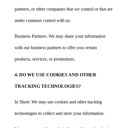
partners, or other companies that we control or that are
under common control with us.
Business Partners. We may share your information
with our business partners to offer you certain
products, services, or promotions.
4. DO WE USE COOKIES AND OTHER
TRACKING TECHNOLOGIES?
In Short: We may use cookies and other tracking
technologies to collect and store your information.