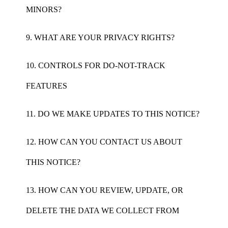
MINORS?
9. WHAT ARE YOUR PRIVACY RIGHTS?
10. CONTROLS FOR DO-NOT-TRACK
FEATURES
11. DO WE MAKE UPDATES TO THIS NOTICE?
12. HOW CAN YOU CONTACT US ABOUT
THIS NOTICE?
13. HOW CAN YOU REVIEW, UPDATE, OR
DELETE THE DATA WE COLLECT FROM