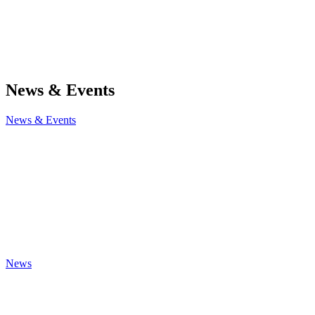
News & Events
News & Events
News