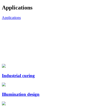
Applications
Applications
Industrial curing
Illumination design