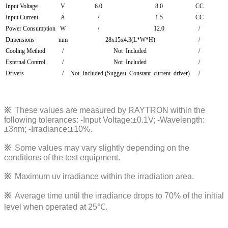
Input Voltage
V
6.0
8.0
CC
Input Current
A
/
1.5
CC
Power Consumption
W
/
12.0
/
Dimensions
mm
28x15x4.3(L*W*H)
/
Cooling Method
/
Not Included
/
External Control
/
Not Included
/
Drivers
/
Not Included (Suggest Constant current driver)
/
※
These values are measured by RAYTRON within the
following tolerances:
-Input Voltage:±0.1V; -Wavelength:
±3nm; -Irradiance:±10%
.
※
Some values may vary slightly depending on the
conditions of the test equipment.
※
Maximum uv irradiance within the irradiation area.
※
Average time until the irradiance drops to 70% of the initial
level when operated at 25℃.