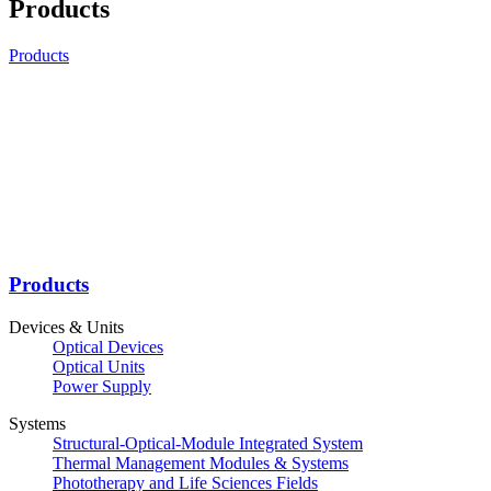
Products
Products
Products
Devices & Units
Optical Devices
Optical Units
Power Supply
Systems
Structural-Optical-Module Integrated System
Thermal Management Modules & Systems
Phototherapy and Life Sciences Fields