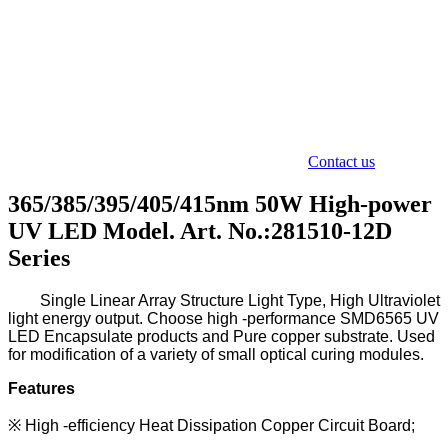
Contact us
365/385/395/405/415nm 50W High-power
UV LED Model. Art. No.:281510-12D
Series
Single L
inear A
rray S
tructure L
ight T
ype
,
H
igh U
ltraviolet
light energy output. Choose high -performance SMD6565
UV
LED Encapsulate
products and Pure copper substrate.
Used
for modification of a variety of small optical curing modules.
Features
※
High -efficiency Heat Dissipation Copper Circuit Board;