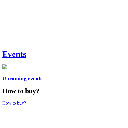
Events
Upcoming events
How to buy?
How to buy?