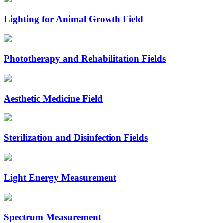
Lighting for Animal Growth Field
Phototherapy and Rehabilitation Fields
Aesthetic Medicine Field
Sterilization and Disinfection Fields
Light Energy Measurement
Spectrum Measurement