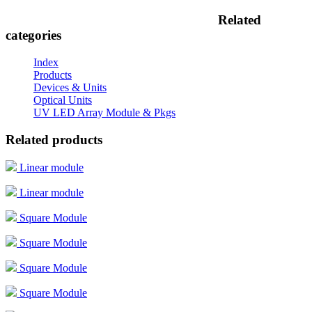
Related
categories
Index
Products
Devices & Units
Optical Units
UV LED Array Module & Pkgs
Related products
Linear module
Linear module
Square Module
Square Module
Square Module
Square Module