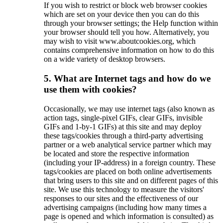
If you wish to restrict or block web browser cookies
which are set on your device then you can do this
through your browser settings; the Help function within
your browser should tell you how. Alternatively, you
may wish to visit www.aboutcookies.org, which
contains comprehensive information on how to do this
on a wide variety of desktop browsers.
5. What are Internet tags and how do we
use them with cookies?
Occasionally, we may use internet tags (also known as
action tags, single-pixel GIFs, clear GIFs, invisible
GIFs and 1-by-1 GIFs) at this site and may deploy
these tags/cookies through a third-party advertising
partner or a web analytical service partner which may
be located and store the respective information
(including your IP-address) in a foreign country. These
tags/cookies are placed on both online advertisements
that bring users to this site and on different pages of this
site. We use this technology to measure the visitors'
responses to our sites and the effectiveness of our
advertising campaigns (including how many times a
page is opened and which information is consulted) as