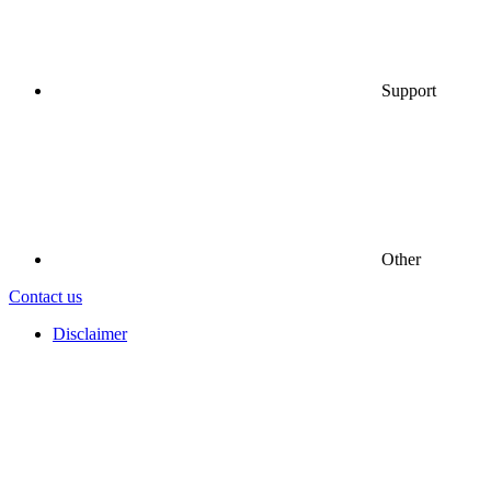
Support
Other
Contact us
Disclaimer