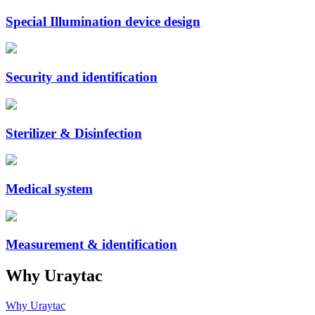
Special Illumination device design
Security and identification
Sterilizer & Disinfection
Medical system
Measurement & identification
Why Uraytac
Why Uraytac