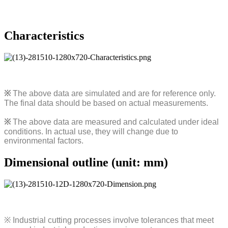
Characteristics
※
The above data are simulated and are for reference only.
The final data should be based on actual measurements.
※
The above data are measured and calculated under ideal
conditions. In actual use, they will change due to
environmental factors.
Dimensional outline (unit: mm)
※
Industrial cutting processes involve tolerances that meet