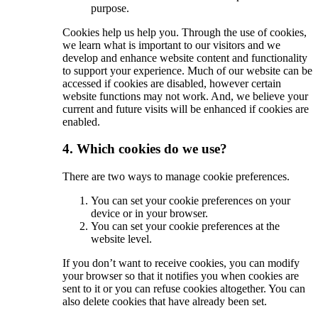
purpose.
Cookies help us help you. Through the use of cookies,
we learn what is important to our visitors and we
develop and enhance website content and functionality
to support your experience. Much of our website can be
accessed if cookies are disabled, however certain
website functions may not work. And, we believe your
current and future visits will be enhanced if cookies are
enabled.
4. Which cookies do we use?
There are two ways to manage cookie preferences.
You can set your cookie preferences on your
device or in your browser.
You can set your cookie preferences at the
website level.
If you don’t want to receive cookies, you can modify
your browser so that it notifies you when cookies are
sent to it or you can refuse cookies altogether. You can
also delete cookies that have already been set.