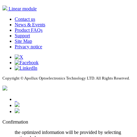
Linear module
Contact us
News & Events
Product FAQs
Support
Site Map
Privacy notice
Copyright © Apollux Optoelectronics Technology LTD. All Rights Reserved.
Confirmation
the optimized information will be provided by selecting