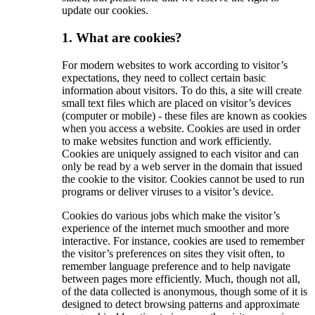
update our cookies.
1. What are cookies?
For modern websites to work according to visitor’s
expectations, they need to collect certain basic
information about visitors. To do this, a site will create
small text files which are placed on visitor’s devices
(computer or mobile) - these files are known as cookies
when you access a website. Cookies are used in order
to make websites function and work efficiently.
Cookies are uniquely assigned to each visitor and can
only be read by a web server in the domain that issued
the cookie to the visitor. Cookies cannot be used to run
programs or deliver viruses to a visitor’s device.
Cookies do various jobs which make the visitor’s
experience of the internet much smoother and more
interactive. For instance, cookies are used to remember
the visitor’s preferences on sites they visit often, to
remember language preference and to help navigate
between pages more efficiently. Much, though not all,
of the data collected is anonymous, though some of it is
designed to detect browsing patterns and approximate