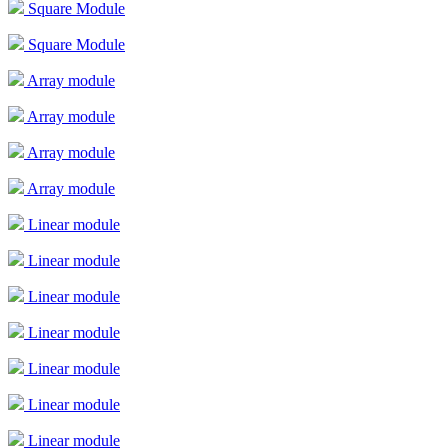
Square Module
Square Module
Array module
Array module
Array module
Array module
Linear module
Linear module
Linear module
Linear module
Linear module
Linear module
Linear module