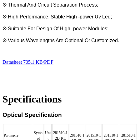
※
Thermal And Circuit Separation Process;
※
High Performance, Stable High -power Uv Led;
※
Suitable For Design Of High -power Modules;
※
Various Wavelengths Are Optional Or Customized.
Datasheet
705.1 KB/PDF
Specifications
Optical Specification
Symb
Uni
281510
-
1
281510
-
1
281510
-
1
281510
-
1
281510
-
1
Parameter
ol
t
2D-RL