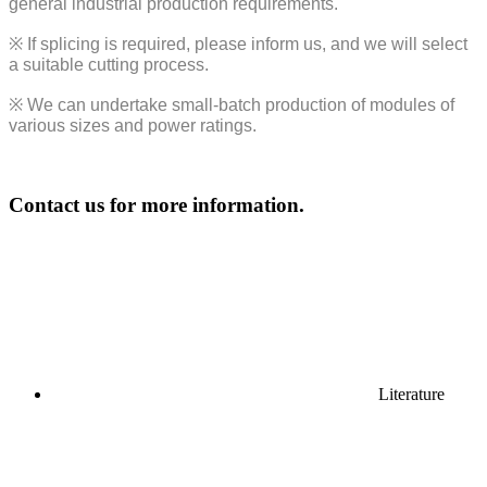
general industrial production requirements.
※
If splicing is required, please inform us, and we will select
a suitable cutting process.
※
We can undertake small-batch production of modules of
various sizes and power ratings.
Contact us for more information.
Literature