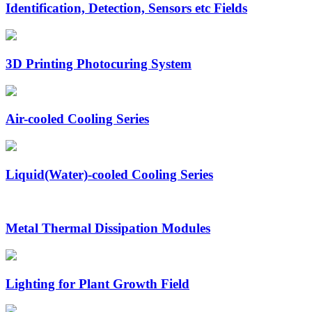
Identification, Detection, Sensors etc Fields
3D Printing Photocuring System
Air-cooled Cooling Series
Liquid(Water)-cooled Cooling Series
Metal Thermal Dissipation Modules
Lighting for Plant Growth Field