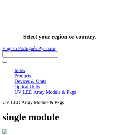
Select your region or country.
English
Português
Pусский
Index
Products
Devices & Units
Optical Units
UV LED Array Module & Pkgs
UV LED Array Module & Pkgs
single module