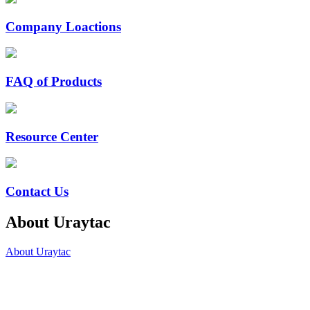
Company Loactions
FAQ of Products
Resource Center
Contact Us
About Uraytac
About Uraytac