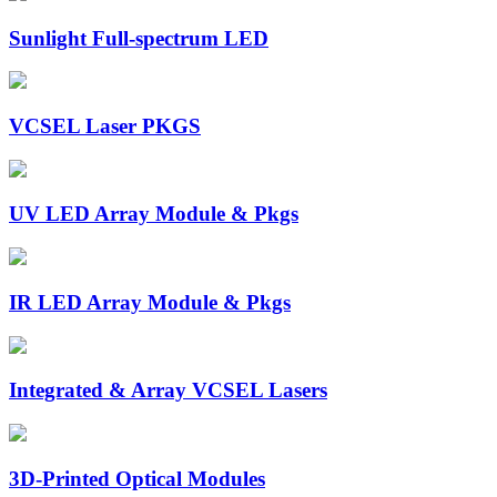
Sunlight Full-spectrum LED
VCSEL Laser PKGS
UV LED Array Module & Pkgs
IR LED Array Module & Pkgs
Integrated & Array VCSEL Lasers
3D-Printed Optical Modules