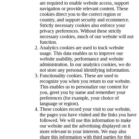
are required to enable website access, support
navigation or provide relevant content. These
cookies direct you to the correct region or
country, and support security and ecommerce.
Strictly necessary cookies also enforce your
privacy preferences. Without these strictly
necessary cookies, much of our website will not
function.
Analytics cookies are used to track website
usage. This data enables us to improve our
website usability, performance and website
administration. In our analytics cookies, we do
not store any personal identifying information.
Functionality cookies. These are used to
recognize you when you return to our website.
This enables us to personalize our content for
you, greet you by name and remember your
preferences (for example, your choice of
language or region).
These cookies record your visit to our website,
the pages you have visited and the links you have
followed. We will use this information to make
our website and the advertising displayed on it
more relevant to your interests. We may also
share this information with third parties for this