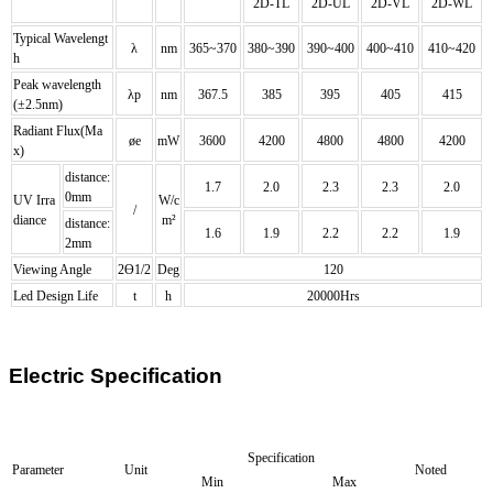
2D
-
TL
2D
-
UL
2D
-
VL
2D
-
WL
Typical Wavelengt
λ
nm
365~370
380~390
390~400
400~410
410~420
h
Peak wavelength
λp
nm
367.5
385
395
405
415
(±2.5nm)
Radiant Flux(Ma
øe
mW
3600
4200
4800
4800
4200
x)
distance:
1.7
2.0
2.3
2.3
2.0
0mm
UV Irra
W/c
/
diance
m²
distance:
1.6
1.9
2.2
2.2
1.9
2mm
Viewing Angle
2Ө1/2
Deg
120
Led Design Life
t
h
20000Hrs
Electric Specification
Specification
Parameter
Unit
Noted
Min
Max