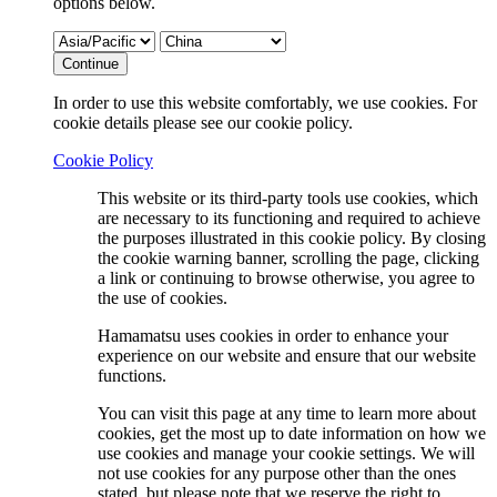
options below.
Continue
In order to use this website comfortably, we use cookies. For
cookie details please see our cookie policy.
Cookie Policy
This website or its third-party tools use cookies, which
are necessary to its functioning and required to achieve
the purposes illustrated in this cookie policy. By closing
the cookie warning banner, scrolling the page, clicking
a link or continuing to browse otherwise, you agree to
the use of cookies.
Hamamatsu uses cookies in order to enhance your
experience on our website and ensure that our website
functions.
You can visit this page at any time to learn more about
cookies, get the most up to date information on how we
use cookies and manage your cookie settings. We will
not use cookies for any purpose other than the ones
stated, but please note that we reserve the right to