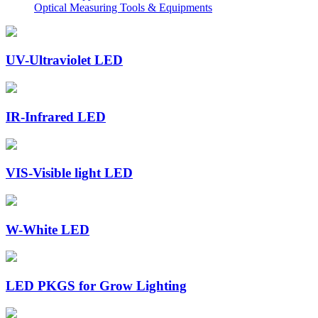
Optical Measuring Tools & Equipments
UV-Ultraviolet LED
IR-Infrared LED
VIS-Visible light LED
W-White LED
LED PKGS for Grow Lighting