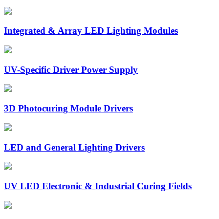
Integrated & Array LED Lighting Modules
UV-Specific Driver Power Supply
3D Photocuring Module Drivers
LED and General Lighting Drivers
UV LED Electronic & Industrial Curing Fields