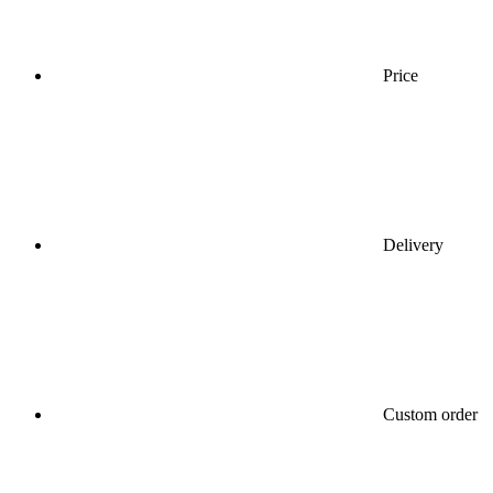
Price
Delivery
Custom order