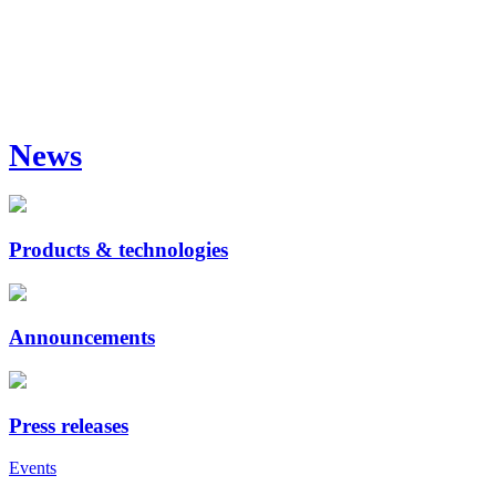
News
Products & technologies
Announcements
Press releases
Events