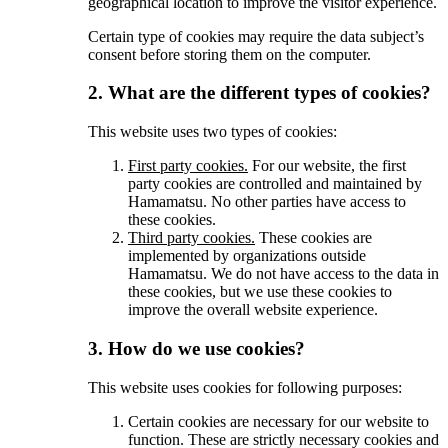
geographical location to improve the visitor experience.
Certain type of cookies may require the data subject’s
consent before storing them on the computer.
2. What are the different types of cookies?
This website uses two types of cookies:
First party cookies.
For our website, the first
party cookies are controlled and maintained by
Hamamatsu. No other parties have access to
these cookies.
Third party cookies.
These cookies are
implemented by organizations outside
Hamamatsu. We do not have access to the data in
these cookies, but we use these cookies to
improve the overall website experience.
3. How do we use cookies?
This website uses cookies for following purposes:
Certain cookies are necessary for our website to
function. These are strictly necessary cookies and