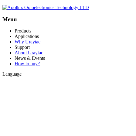
Menu
Products
Applications
Why Uraytac
Support
About Uraytac
News & Events
How to buy?
Language