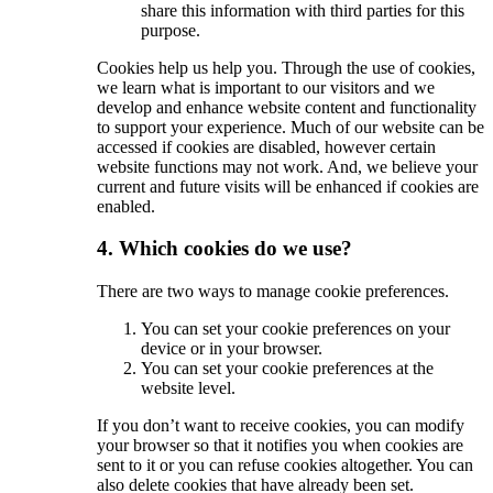
share this information with third parties for this
purpose.
Cookies help us help you. Through the use of cookies,
we learn what is important to our visitors and we
develop and enhance website content and functionality
to support your experience. Much of our website can be
accessed if cookies are disabled, however certain
website functions may not work. And, we believe your
current and future visits will be enhanced if cookies are
enabled.
4. Which cookies do we use?
There are two ways to manage cookie preferences.
You can set your cookie preferences on your
device or in your browser.
You can set your cookie preferences at the
website level.
If you don’t want to receive cookies, you can modify
your browser so that it notifies you when cookies are
sent to it or you can refuse cookies altogether. You can
also delete cookies that have already been set.