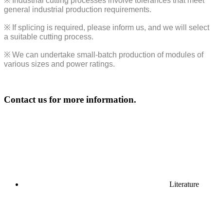
※
Industrial cutting processes involve tolerances that meet
general industrial production requirements.
※
If splicing is required, please inform us, and we will select
a suitable cutting process.
※
We can undertake small-batch production of modules of
various sizes and power ratings.
Contact us for more information.
Literature