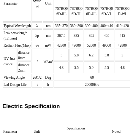
Symb
Parameter
Unit
ol
7S7BQ0
7S7BQ
0
7S7BQ
0
7S7BQ
0
7S7BQ
06
6D-RL
6D-TL
6D-UL
6D-VL
D-WL
Typical Wavelength
λ
nm
365~370
380~390
390~400
400~410
410~420
Peak wavelength
λp
nm
367.5
385
395
405
415
(±2.5nm)
Radiant Flux(Max)
øe
mW
42800
49000
52600
49000
42800
distance:
5
5.8
6.2
5.8
5
0mm
UV Irra
/
W/cm²
diance
distance:
4.8
5.5
5.9
5.5
4.8
2mm
Viewing Angle
2Ө1/2
Deg
60
Led Design Life
t
h
20000Hrs
Electric Specification
Specification
Parameter
Unit
Noted