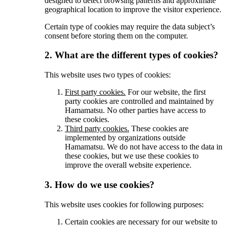
designed to detect browsing patterns and approximate
geographical location to improve the visitor experience.
Certain type of cookies may require the data subject’s
consent before storing them on the computer.
2. What are the different types of cookies?
This website uses two types of cookies:
First party cookies.
For our website, the first
party cookies are controlled and maintained by
Hamamatsu. No other parties have access to
these cookies.
Third party cookies.
These cookies are
implemented by organizations outside
Hamamatsu. We do not have access to the data in
these cookies, but we use these cookies to
improve the overall website experience.
3. How do we use cookies?
This website uses cookies for following purposes:
Certain cookies are necessary for our website to