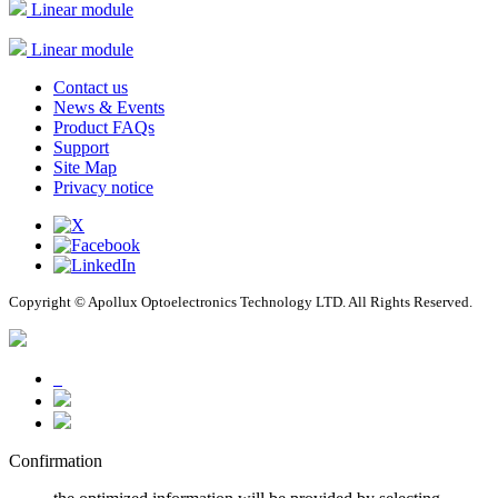
Linear module
Linear module
Contact us
News & Events
Product FAQs
Support
Site Map
Privacy notice
Copyright © Apollux Optoelectronics Technology LTD. All Rights Reserved.
Confirmation