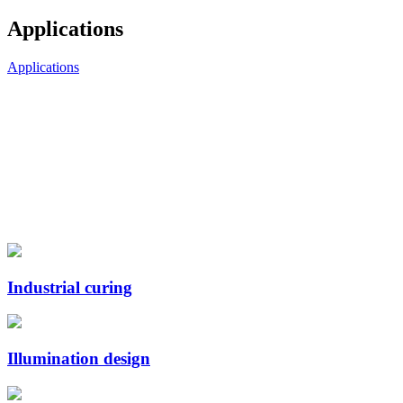
Applications
Applications
Industrial curing
Illumination design