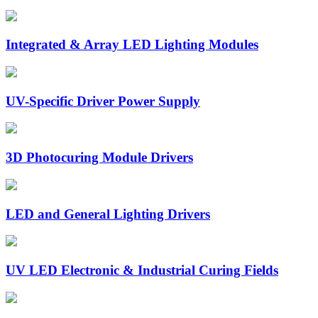
Integrated & Array LED Lighting Modules
UV-Specific Driver Power Supply
3D Photocuring Module Drivers
LED and General Lighting Drivers
UV LED Electronic & Industrial Curing Fields