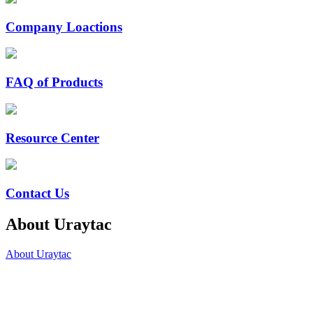
Company Loactions
FAQ of Products
Resource Center
Contact Us
About Uraytac
About Uraytac