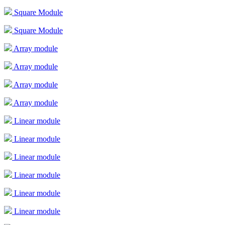
Square Module
Square Module
Array module
Array module
Array module
Array module
Linear module
Linear module
Linear module
Linear module
Linear module
Linear module