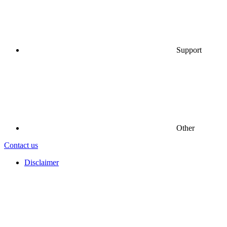
Support
Other
Contact us
Disclaimer