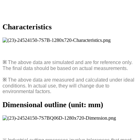
Characteristics
※
The above data are simulated and are for reference only.
The final data should be based on actual measurements.
※
The above data are measured and calculated under ideal
conditions. In actual use, they will change due to
environmental factors.
Dimensional outline (unit: mm)