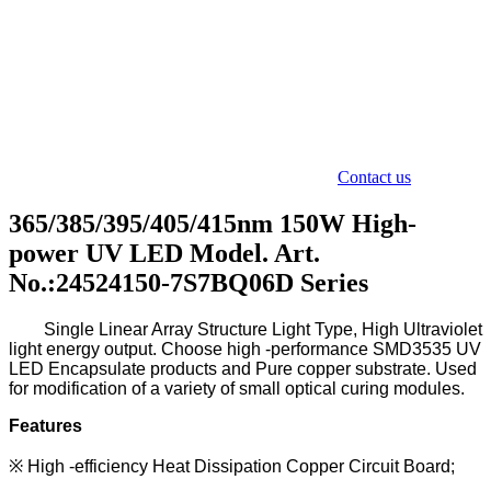
Contact us
365/385/395/405/415nm 150W High-
power UV LED Model. Art.
No.:24524150-7S7BQ06D Series
Single L
inear A
rray S
tructure L
ight T
ype
,
H
igh U
ltraviolet
light energy output. Choose high -performance SMD3535
UV
LED Encapsulate
products and Pure copper substrate.
Used
for modification of a variety of small optical curing modules.
Features
※
High -efficiency Heat Dissipation Copper Circuit Board;