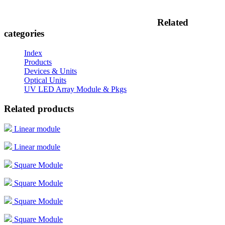
Related
categories
Index
Products
Devices & Units
Optical Units
UV LED Array Module & Pkgs
Related products
Linear module
Linear module
Square Module
Square Module
Square Module
Square Module