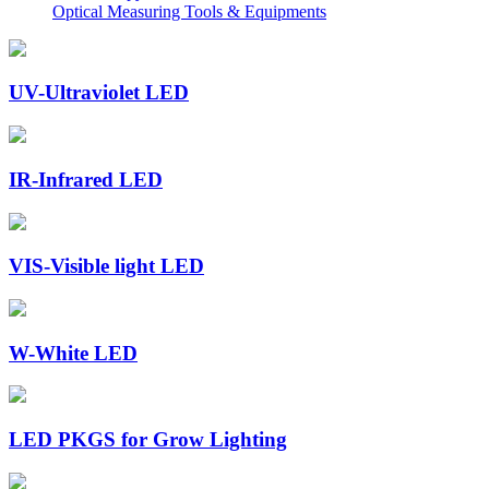
Optical Measuring Tools & Equipments
UV-Ultraviolet LED
IR-Infrared LED
VIS-Visible light LED
W-White LED
LED PKGS for Grow Lighting