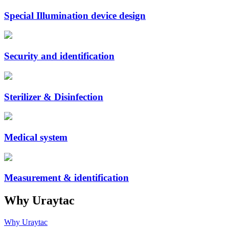
Special Illumination device design
Security and identification
Sterilizer & Disinfection
Medical system
Measurement & identification
Why Uraytac
Why Uraytac