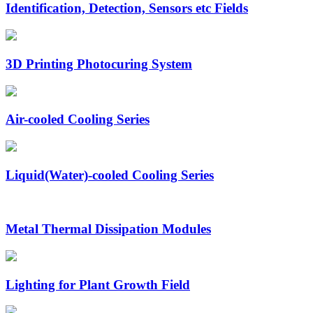
Identification, Detection, Sensors etc Fields
3D Printing Photocuring System
Air-cooled Cooling Series
Liquid(Water)-cooled Cooling Series
Metal Thermal Dissipation Modules
Lighting for Plant Growth Field