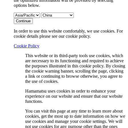
the optimized information will be provided by selecting
options below.
Continue
In order to use this website comfortably, we use cookies. For
cookie details please see our cookie policy.
Cookie Policy
This website or its third-party tools use cookies, which
are necessary to its functioning and required to achieve
the purposes illustrated in this cookie policy. By closing
the cookie warning banner, scrolling the page, clicking
a link or continuing to browse otherwise, you agree to
the use of cookies.
Hamamatsu uses cookies in order to enhance your
experience on our website and ensure that our website
functions.
You can visit this page at any time to learn more about
cookies, get the most up to date information on how we
use cookies and manage your cookie settings. We will
not use cookies for any purpose other than the ones