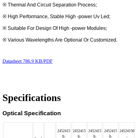
※
Thermal And Circuit Separation Process;
※
High Performance, Stable High -power Uv Led;
※
Suitable For Design Of High -power Modules;
※
Various Wavelengths Are Optional Or Customized.
Datasheet
786.9 KB/PDF
Specifications
Optical Specification
2452415
2452415
2452415
2452415
24524150
0
-
0
-
0
-
0
-
-