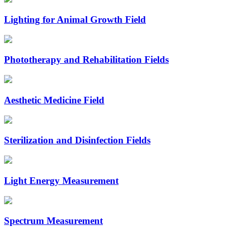
Lighting for Animal Growth Field
Phototherapy and Rehabilitation Fields
Aesthetic Medicine Field
Sterilization and Disinfection Fields
Light Energy Measurement
Spectrum Measurement