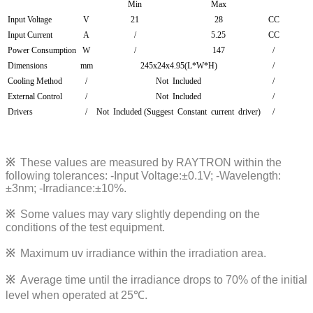
Min
Max
Input Voltage
V
21
28
CC
Input Current
A
/
5.25
CC
Power Consumption
W
/
147
/
Dimensions
mm
245x24x4.95(L*W*H)
/
Cooling Method
/
Not Included
/
External Control
/
Not Included
/
Drivers
/
Not Included (Suggest Constant current driver)
/
※
These values are measured by RAYTRON within the
following tolerances:
-Input Voltage:±0.1V; -Wavelength:
±3nm; -Irradiance:±10%
.
※
Some values may vary slightly depending on the
conditions of the test equipment.
※
Maximum uv irradiance within the irradiation area.
※
Average time until the irradiance drops to 70% of the initial
level when operated at 25℃.