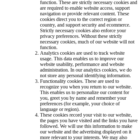
function. These are strictly necessary cookies and
are required to enable website access, support
navigation or provide relevant content. These
cookies direct you to the correct region or
country, and support security and ecommerce.
Strictly necessary cookies also enforce your
privacy preferences. Without these strictly
necessary cookies, much of our website will not
function.
Analytics cookies are used to track website
usage. This data enables us to improve our
website usability, performance and website
administration. In our analytics cookies, we do
not store any personal identifying information.
Functionality cookies. These are used to
recognize you when you return to our website.
This enables us to personalize our content for
you, greet you by name and remember your
preferences (for example, your choice of
language or region).
These cookies record your visit to our website,
the pages you have visited and the links you have
followed. We will use this information to make
our website and the advertising displayed on it
more relevant to your interests. We may also