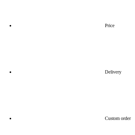
Price
Delivery
Custom order