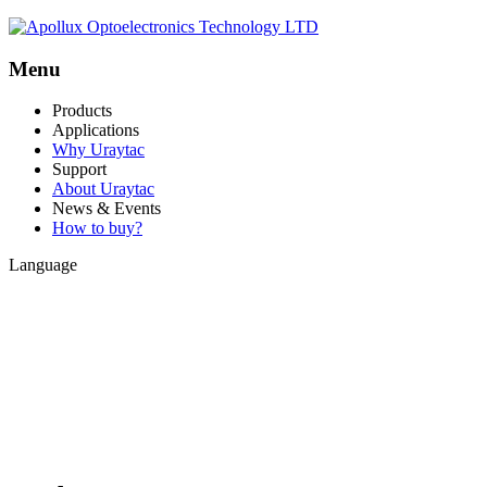
Menu
Products
Applications
Why Uraytac
Support
About Uraytac
News & Events
How to buy?
Language