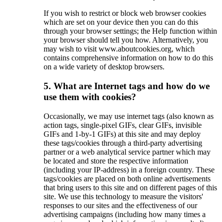
If you wish to restrict or block web browser cookies
which are set on your device then you can do this
through your browser settings; the Help function within
your browser should tell you how. Alternatively, you
may wish to visit www.aboutcookies.org, which
contains comprehensive information on how to do this
on a wide variety of desktop browsers.
5. What are Internet tags and how do we
use them with cookies?
Occasionally, we may use internet tags (also known as
action tags, single-pixel GIFs, clear GIFs, invisible
GIFs and 1-by-1 GIFs) at this site and may deploy
these tags/cookies through a third-party advertising
partner or a web analytical service partner which may
be located and store the respective information
(including your IP-address) in a foreign country. These
tags/cookies are placed on both online advertisements
that bring users to this site and on different pages of this
site. We use this technology to measure the visitors'
responses to our sites and the effectiveness of our
advertising campaigns (including how many times a