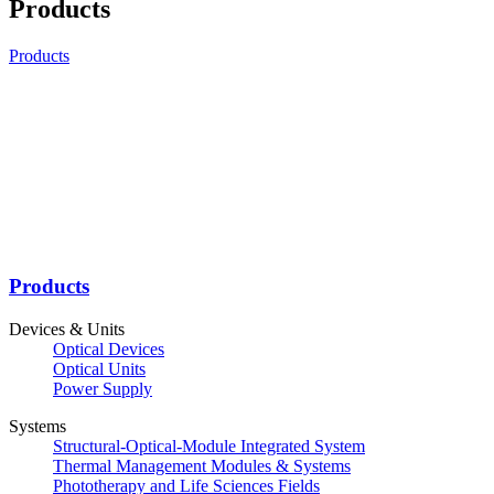
Products
Products
Products
Devices & Units
Optical Devices
Optical Units
Power Supply
Systems
Structural-Optical-Module Integrated System
Thermal Management Modules & Systems
Phototherapy and Life Sciences Fields