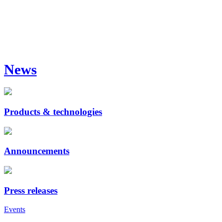
News
Products & technologies
Announcements
Press releases
Events