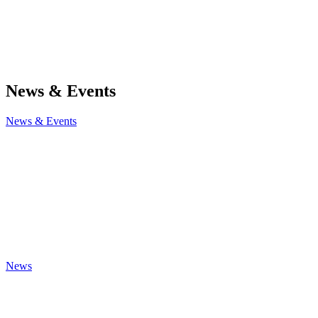
News & Events
News & Events
News