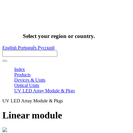
Select your region or country.
English
Português
Pусский
Index
Products
Devices & Units
Optical Units
UV LED Array Module & Pkgs
UV LED Array Module & Pkgs
Linear module