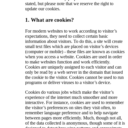
stated, but please note that we reserve the right to
update our cookies.
1. What are cookies?
For modern websites to work according to visitor’s
expectations, they need to collect certain basic
information about visitors. To do this, a site will create
small text files which are placed on visitor’s devices
(computer or mobile) - these files are known as cookies
when you access a website. Cookies are used in order
to make websites function and work efficiently.
Cookies are uniquely assigned to each visitor and can
only be read by a web server in the domain that issued
the cookie to the visitor. Cookies cannot be used to run
programs or deliver viruses to a visitor’s device.
Cookies do various jobs which make the visitor’s
experience of the internet much smoother and more
interactive. For instance, cookies are used to remember
the visitor’s preferences on sites they visit often, to
remember language preference and to help navigate
between pages more efficiently. Much, though not all,
of the data collected is anonymous, though some of it is