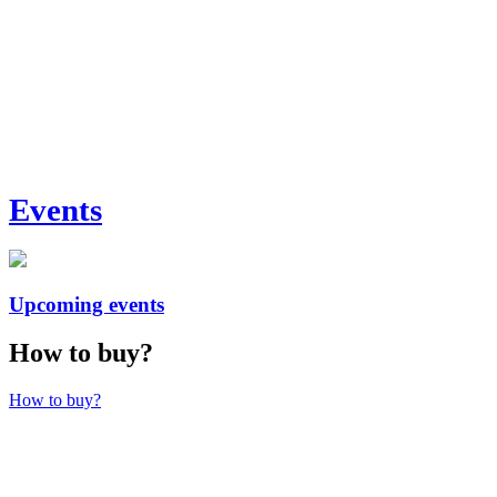
Events
Upcoming events
How to buy?
How to buy?