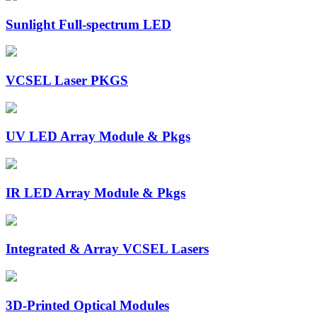
Sunlight Full-spectrum LED
VCSEL Laser PKGS
UV LED Array Module & Pkgs
IR LED Array Module & Pkgs
Integrated & Array VCSEL Lasers
3D-Printed Optical Modules