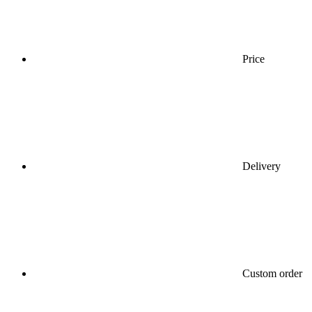
Price
Delivery
Custom order