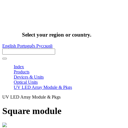
Select your region or country.
English
Português
Pусский
Index
Products
Devices & Units
Optical Units
UV LED Array Module & Pkgs
UV LED Array Module & Pkgs
Square module