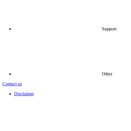
Support
Other
Contact us
Disclaimer