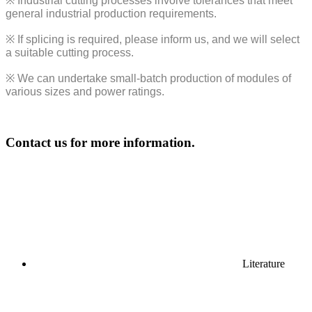
※
Industrial cutting processes involve tolerances that meet
general industrial production requirements.
※
If splicing is required, please inform us, and we will select
a suitable cutting process.
※
We can undertake small-batch production of modules of
various sizes and power ratings.
Contact us for more information.
Literature