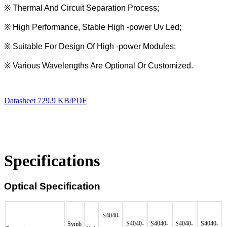
※
Thermal And Circuit Separation Process;
※
High Performance, Stable High -power Uv Led;
※
Suitable For Design Of High -power Modules;
※
Various Wavelengths Are Optional Or Customized.
Datasheet
729.9 KB/PDF
Specifications
Optical Specification
S4040-
S4040-
S4040-
S4040-
S4040-
Symb