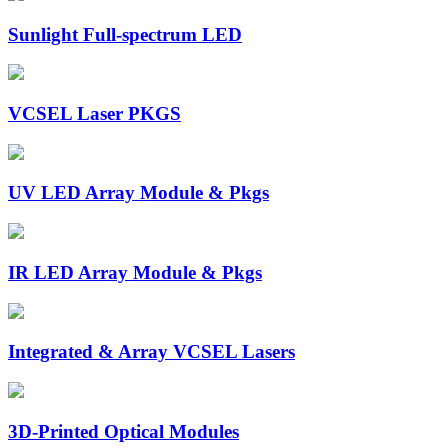
Sunlight Full-spectrum LED
VCSEL Laser PKGS
UV LED Array Module & Pkgs
IR LED Array Module & Pkgs
Integrated & Array VCSEL Lasers
3D-Printed Optical Modules