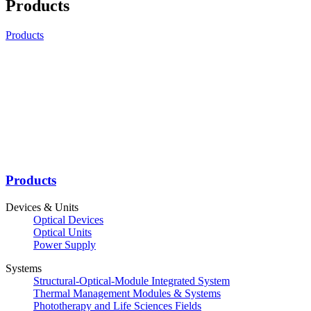
Products
Products
Products
Devices & Units
Optical Devices
Optical Units
Power Supply
Systems
Structural-Optical-Module Integrated System
Thermal Management Modules & Systems
Phototherapy and Life Sciences Fields