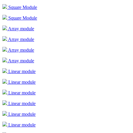
Square Module
Square Module
Array module
Array module
Array module
Array module
Linear module
Linear module
Linear module
Linear module
Linear module
Linear module