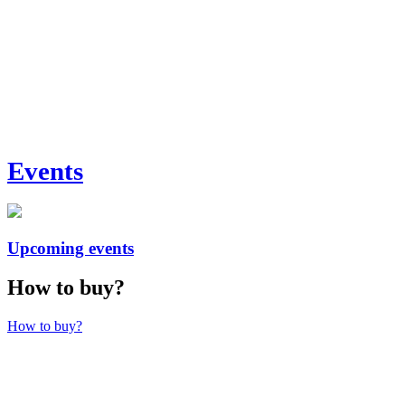
Events
Upcoming events
How to buy?
How to buy?