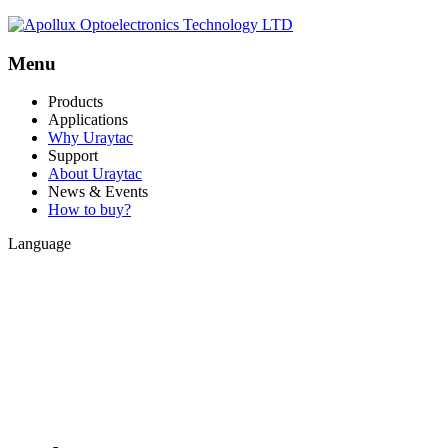
Menu
Products
Applications
Why Uraytac
Support
About Uraytac
News & Events
How to buy?
Language