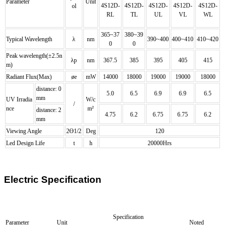
Parameter
Unit
4S12D-
4S12D
-
4S12D
-
4S12D
-
4S12D
-
ol
RL
TL
UL
VL
WL
365~37
380~39
Typical Wavelength
λ
nm
390~400
400~410
410~420
0
0
Peak wavelength(±2.5n
λp
nm
367.5
385
395
405
415
m)
Radiant Flux(Max)
øe
mW
14000
18000
19000
19000
18000
distance: 0
5.0
6.5
6.9
6.9
6.5
mm
UV Irradia
W/c
/
nce
m²
distance: 2
4.75
6.2
6.75
6.75
6.2
mm
Viewing Angle
2Ө1/2
Deg
120
Led Design Life
t
h
20000Hrs
Electric Specification
Specification
Parameter
Unit
Noted