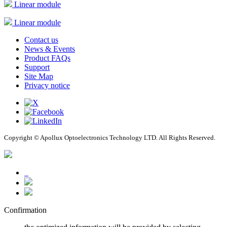
Linear module
Linear module
Contact us
News & Events
Product FAQs
Support
Site Map
Privacy notice
Copyright © Apollux Optoelectronics Technology LTD. All Rights Reserved.
Confirmation