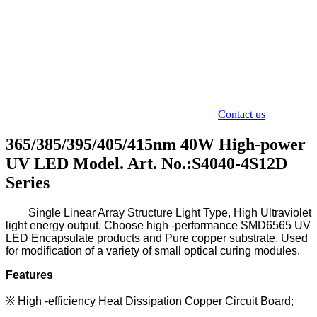
Contact us
365/385/395/405/415nm 40W High-power
UV LED Model. Art. No.:S4040-4S12D
Series
Single L
inear A
rray S
tructure L
ight T
ype
,
H
igh U
ltraviolet
light energy output. Choose high -performance SMD6565
UV
LED Encapsulate
products and Pure copper substrate.
Used
for modification of a variety of small optical curing modules.
Features
※
High -efficiency Heat Dissipation Copper Circuit Board;