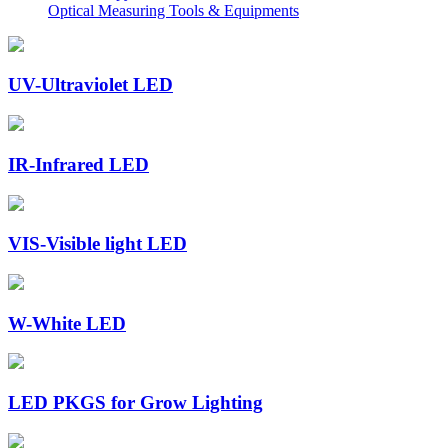
Optical Measuring Tools & Equipments
UV-Ultraviolet LED
IR-Infrared LED
VIS-Visible light LED
W-White LED
LED PKGS for Grow Lighting