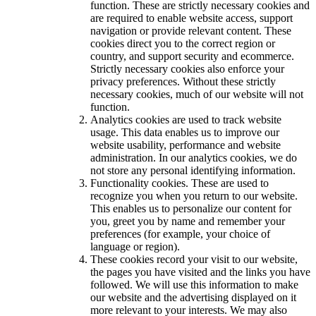
function. These are strictly necessary cookies and
are required to enable website access, support
navigation or provide relevant content. These
cookies direct you to the correct region or
country, and support security and ecommerce.
Strictly necessary cookies also enforce your
privacy preferences. Without these strictly
necessary cookies, much of our website will not
function.
Analytics cookies are used to track website
usage. This data enables us to improve our
website usability, performance and website
administration. In our analytics cookies, we do
not store any personal identifying information.
Functionality cookies. These are used to
recognize you when you return to our website.
This enables us to personalize our content for
you, greet you by name and remember your
preferences (for example, your choice of
language or region).
These cookies record your visit to our website,
the pages you have visited and the links you have
followed. We will use this information to make
our website and the advertising displayed on it
more relevant to your interests. We may also