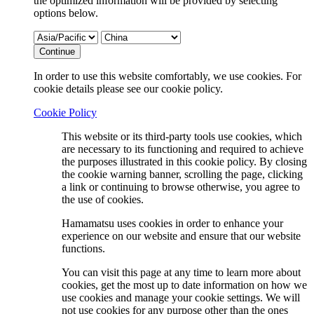
the optimized information will be provided by selecting
options below.
Continue
In order to use this website comfortably, we use cookies. For
cookie details please see our cookie policy.
Cookie Policy
This website or its third-party tools use cookies, which
are necessary to its functioning and required to achieve
the purposes illustrated in this cookie policy. By closing
the cookie warning banner, scrolling the page, clicking
a link or continuing to browse otherwise, you agree to
the use of cookies.
Hamamatsu uses cookies in order to enhance your
experience on our website and ensure that our website
functions.
You can visit this page at any time to learn more about
cookies, get the most up to date information on how we
use cookies and manage your cookie settings. We will
not use cookies for any purpose other than the ones