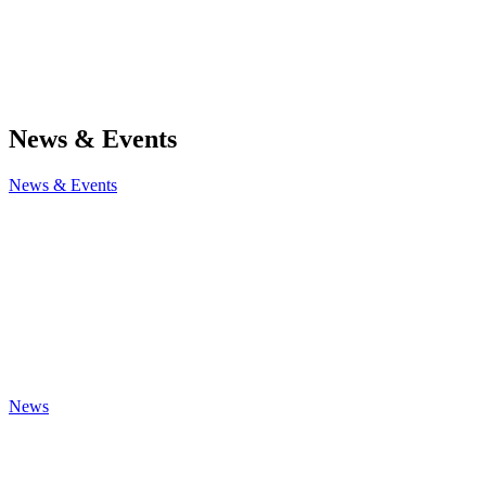
News & Events
News & Events
News