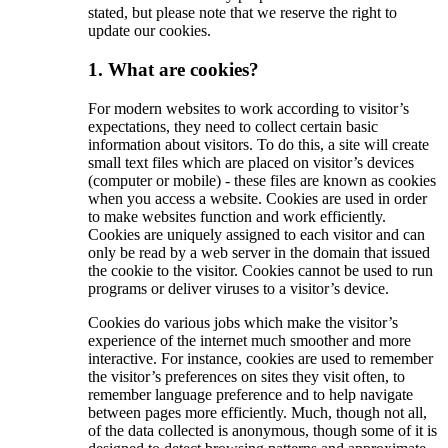
stated, but please note that we reserve the right to
update our cookies.
1. What are cookies?
For modern websites to work according to visitor’s
expectations, they need to collect certain basic
information about visitors. To do this, a site will create
small text files which are placed on visitor’s devices
(computer or mobile) - these files are known as cookies
when you access a website. Cookies are used in order
to make websites function and work efficiently.
Cookies are uniquely assigned to each visitor and can
only be read by a web server in the domain that issued
the cookie to the visitor. Cookies cannot be used to run
programs or deliver viruses to a visitor’s device.
Cookies do various jobs which make the visitor’s
experience of the internet much smoother and more
interactive. For instance, cookies are used to remember
the visitor’s preferences on sites they visit often, to
remember language preference and to help navigate
between pages more efficiently. Much, though not all,
of the data collected is anonymous, though some of it is