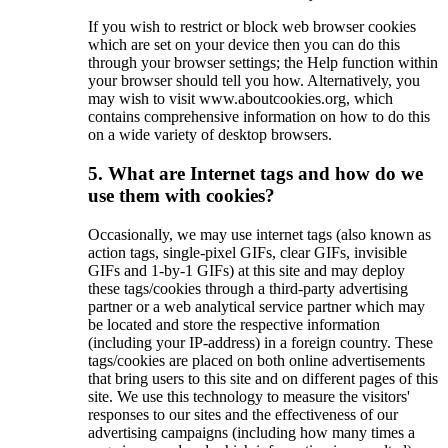
If you wish to restrict or block web browser cookies
which are set on your device then you can do this
through your browser settings; the Help function within
your browser should tell you how. Alternatively, you
may wish to visit www.aboutcookies.org, which
contains comprehensive information on how to do this
on a wide variety of desktop browsers.
5. What are Internet tags and how do we
use them with cookies?
Occasionally, we may use internet tags (also known as
action tags, single-pixel GIFs, clear GIFs, invisible
GIFs and 1-by-1 GIFs) at this site and may deploy
these tags/cookies through a third-party advertising
partner or a web analytical service partner which may
be located and store the respective information
(including your IP-address) in a foreign country. These
tags/cookies are placed on both online advertisements
that bring users to this site and on different pages of this
site. We use this technology to measure the visitors'
responses to our sites and the effectiveness of our
advertising campaigns (including how many times a