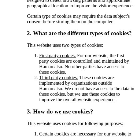
designed to detect browsing patterns and approximate
geographical location to improve the visitor experience.
Certain type of cookies may require the data subject’s
consent before storing them on the computer.
2. What are the different types of cookies?
This website uses two types of cookies:
First party cookies.
For our website, the first
party cookies are controlled and maintained by
Hamamatsu. No other parties have access to
these cookies.
Third party cookies.
These cookies are
implemented by organizations outside
Hamamatsu. We do not have access to the data in
these cookies, but we use these cookies to
improve the overall website experience.
3. How do we use cookies?
This website uses cookies for following purposes:
Certain cookies are necessary for our website to