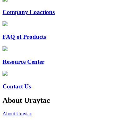
Company Loactions
FAQ of Products
Resource Center
Contact Us
About Uraytac
About Uraytac