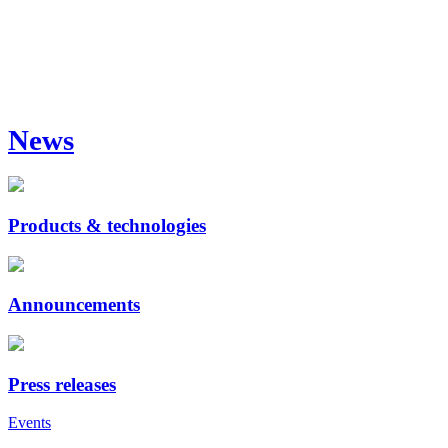
News
Products & technologies
Announcements
Press releases
Events