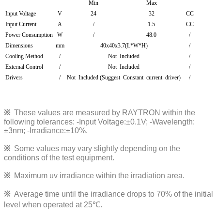
Min
Max
Input Voltage
V
24
32
CC
Input Current
A
/
1.5
CC
Power Consumption
W
/
48.0
/
Dimensions
mm
40x40x3.7(L*W*H)
/
Cooling Method
/
Not Included
/
External Control
/
Not Included
/
Drivers
/
Not Included (Suggest Constant current driver)
/
※
These values are measured by RAYTRON within the
following tolerances:
-Input Voltage:±0.1V; -Wavelength:
±3nm; -Irradiance:±10%
.
※
Some values may vary slightly depending on the
conditions of the test equipment.
※
Maximum uv irradiance within the irradiation area.
※
Average time until the irradiance drops to 70% of the initial
level when operated at 25℃.