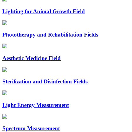
Lighting for Animal Growth Field
Phototherapy and Rehabilitation Fields
Aesthetic Medicine Field
Sterilization and Disinfection Fields
Light Energy Measurement
Spectrum Measurement