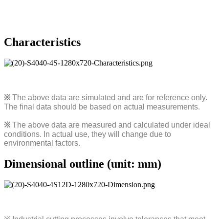
Characteristics
※
The above data are simulated and are for reference only.
The final data should be based on actual measurements.
※
The above data are measured and calculated under ideal
conditions. In actual use, they will change due to
environmental factors.
Dimensional outline (unit: mm)