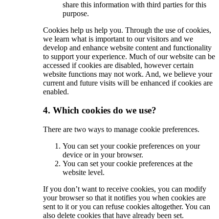
share this information with third parties for this
purpose.
Cookies help us help you. Through the use of cookies,
we learn what is important to our visitors and we
develop and enhance website content and functionality
to support your experience. Much of our website can be
accessed if cookies are disabled, however certain
website functions may not work. And, we believe your
current and future visits will be enhanced if cookies are
enabled.
4. Which cookies do we use?
There are two ways to manage cookie preferences.
You can set your cookie preferences on your
device or in your browser.
You can set your cookie preferences at the
website level.
If you don’t want to receive cookies, you can modify
your browser so that it notifies you when cookies are
sent to it or you can refuse cookies altogether. You can
also delete cookies that have already been set.