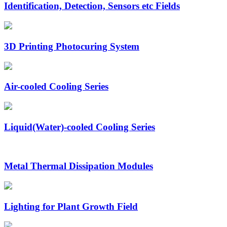
Identification, Detection, Sensors etc Fields
3D Printing Photocuring System
Air-cooled Cooling Series
Liquid(Water)-cooled Cooling Series
Metal Thermal Dissipation Modules
Lighting for Plant Growth Field