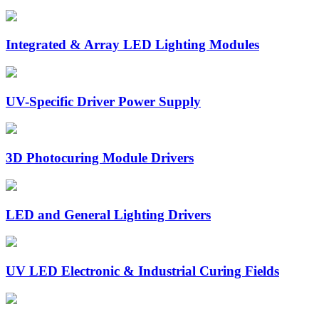
Integrated & Array LED Lighting Modules
UV-Specific Driver Power Supply
3D Photocuring Module Drivers
LED and General Lighting Drivers
UV LED Electronic & Industrial Curing Fields