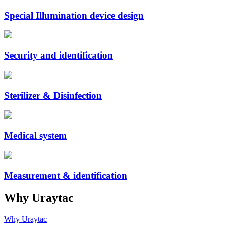
Special Illumination device design
Security and identification
Sterilizer & Disinfection
Medical system
Measurement & identification
Why Uraytac
Why Uraytac