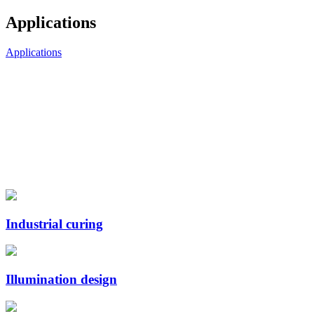
Applications
Applications
Industrial curing
Illumination design