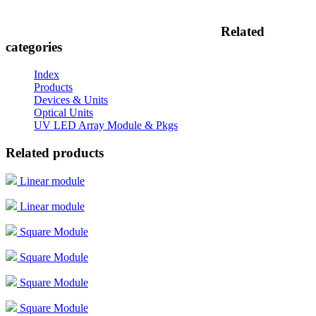
Related
categories
Index
Products
Devices & Units
Optical Units
UV LED Array Module & Pkgs
Related products
Linear module
Linear module
Square Module
Square Module
Square Module
Square Module